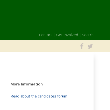
Contact
|
Get Involved
|
Search
More Information
Read about the candidates forum