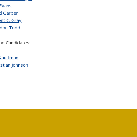
 Evans
d Garber
ent C. Gray
ndon Todd
nd Candidates:
 Kauffman
stian Johnson