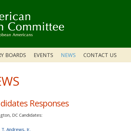
RY BOARDS
EVENTS
NEWS
CONTACT US
EWS
didates Responses
gton, DC Candidates:
 T. Andrews, Jr.