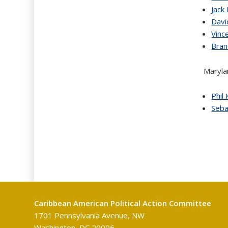
Jack
Davi
Vinc
Bra
Maryla
Phil
Seba
Caribbean American Political Action Committee
1701 Pennsylvania Avenue, NW
Washington, DC 20006