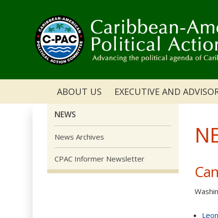
ABOUT US
EXECUTIVE AND ADVISO
NEWS
N
News Archives
CPAC Informer Newsletter
Can
Washin
Leon